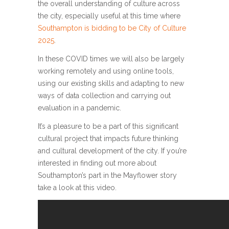
the overall understanding of culture across
the city, especially useful at this time where
Southampton is bidding to be City of Culture
2025
.
In these COVID times we will also be largely
working remotely and using online tools,
using our existing skills and adapting to new
ways of data collection and carrying out
evaluation in a pandemic.
It’s a pleasure to be a part of this significant
cultural project that impacts future thinking
and cultural development of the city. If you’re
interested in finding out more about
Southampton’s part in the Mayflower story
take a look at this video.