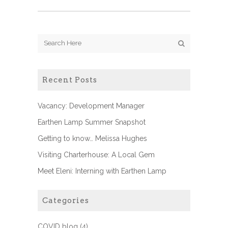
Recent Posts
Vacancy: Development Manager
Earthen Lamp Summer Snapshot
Getting to know… Melissa Hughes
Visiting Charterhouse: A Local Gem
Meet Eleni: Interning with Earthen Lamp
Categories
COVID blog
(4)