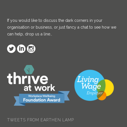
If you would like to discuss the dark corners in your
organisation or business, or just fancy a chat to see how we
can help, drop us a line…
TWEETS FROM EARTHEN LAMP