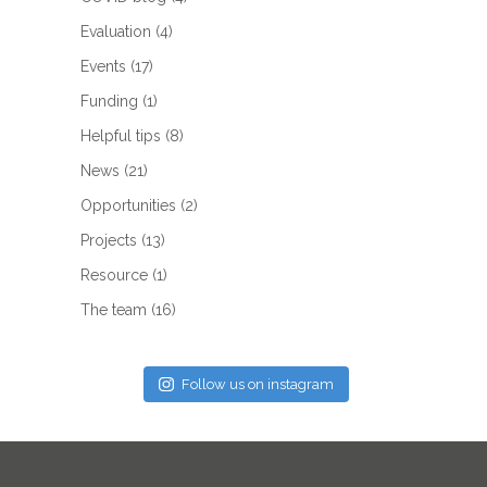
Evaluation
(4)
Events
(17)
Funding
(1)
Helpful tips
(8)
News
(21)
Opportunities
(2)
Projects
(13)
Resource
(1)
The team
(16)
Follow us on instagram