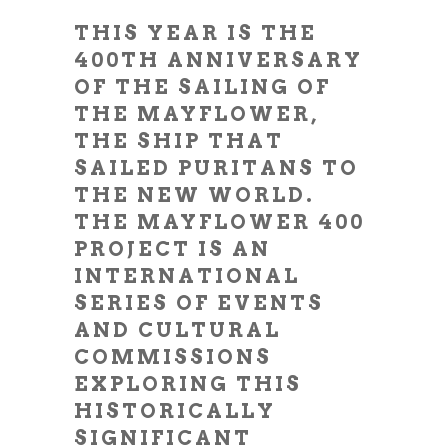
THIS YEAR IS THE
400TH ANNIVERSARY
OF THE SAILING OF
THE MAYFLOWER,
THE SHIP THAT
SAILED PURITANS TO
THE NEW WORLD.
THE MAYFLOWER 400
PROJECT IS AN
INTERNATIONAL
SERIES OF EVENTS
AND CULTURAL
COMMISSIONS
EXPLORING THIS
HISTORICALLY
SIGNIFICANT