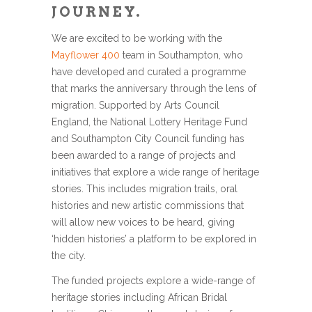
JOURNEY.
We are excited to be working with the
Mayflower 400
team in Southampton, who
have developed and curated a programme
that marks the anniversary through the lens of
migration. Supported by Arts Council
England, the National Lottery Heritage Fund
and Southampton City Council funding has
been awarded to a range of projects and
initiatives that explore a wide range of heritage
stories. This includes migration trails, oral
histories and new artistic commissions that
will allow new voices to be heard, giving
‘hidden histories’ a platform to be explored in
the city.
The funded projects explore a wide-range of
heritage stories including African Bridal