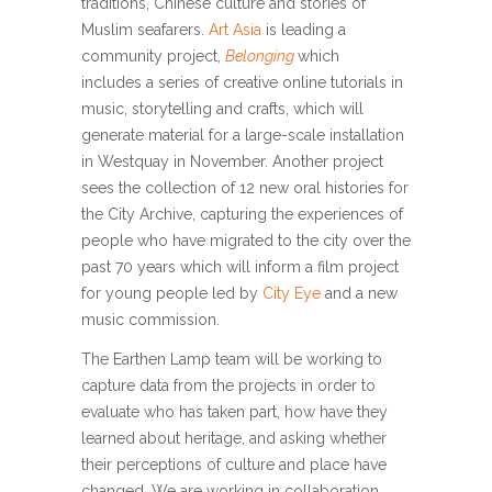
traditions, Chinese culture and stories of
Muslim seafarers.
Art Asia
is leading a
community project,
Belonging
which
includes a series of creative online tutorials in
music, storytelling and crafts, which will
generate material for a large-scale installation
in Westquay in November. Another project
sees the collection of 12 new oral histories for
the City Archive, capturing the experiences of
people who have migrated to the city over the
past 70 years which will inform a film project
for young people led by
City Eye
and a new
music commission.
The Earthen Lamp team will be working to
capture data from the projects in order to
evaluate who has taken part, how have they
learned about heritage, and asking whether
their perceptions of culture and place have
changed. We are working in collaboration