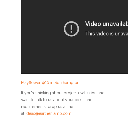
Mayflower 400 in Southampton
If you’re thinking about project evaluation and
want to talk to us about your ideas and
requirements, drop us a line
at
ideas@earthenlamp.com