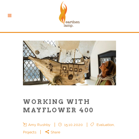
WORKING WITH
MAYFLOWER 400
Amy Rushby
15.10.2020
Evaluation
,
Projects
Share