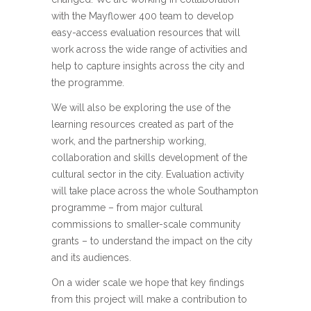
with the Mayflower 400 team to develop
easy-access evaluation resources that will
work across the wide range of activities and
help to capture insights across the city and
the programme.
We will also be exploring the use of the
learning resources created as part of the
work, and the partnership working,
collaboration and skills development of the
cultural sector in the city. Evaluation activity
will take place across the whole Southampton
programme – from major cultural
commissions to smaller-scale community
grants – to understand the impact on the city
and its audiences.
On a wider scale we hope that key findings
from this project will make a contribution to