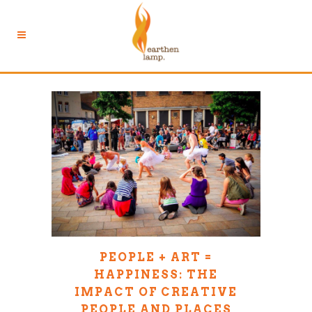
PEOPLE + ART =
HAPPINESS: THE
IMPACT OF CREATIVE
PEOPLE AND PLACES