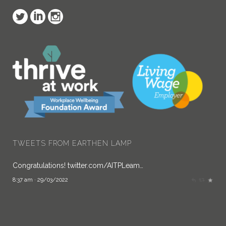
Earthen Lamp
@Earthen_Lamp
TWEETS FROM EARTHEN LAMP
Congratulations!
twitter.com/AITPLeam…
8:37 am · 29/03/2022