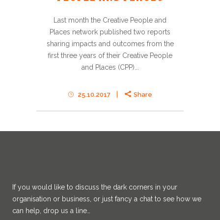
Last month the Creative People and
Places network published two reports
sharing impacts and outcomes from the
first three years of their Creative People
and Places (CPP)...
25.10.2017
Share
If you would like to discuss the dark corners in your
organisation or business, or just fancy a chat to see how we
can help, drop us a line…