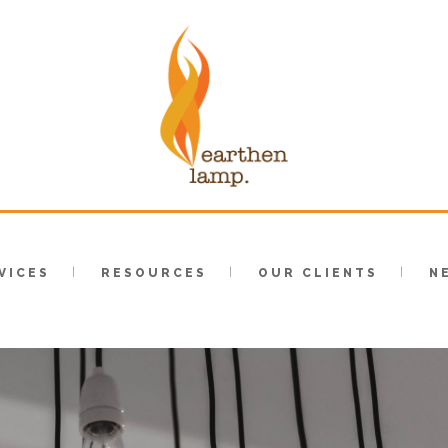
VICES
RESOURCES
OUR CLIENTS
N