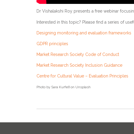
Dr Vishalakshi Roy presents a free webinar focusing
Interested in this topic? Please find a series of use
Designing monitoring and evaluation frameworks
GDPR principles
Market Research Society Code of Conduct
Market Research Society Inclusion Guidance
Centre for Cultural Value – Evaluation Principles
Photo by Sara Kurfeß on Unsplash