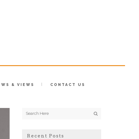
EWS & VIEWS
CONTACT US
Recent Posts