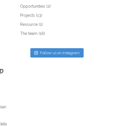
Opportunities
(2)
Projects
(13)
Resource
(1)
The team
(16)
Follow us on instagram
D
plan
data