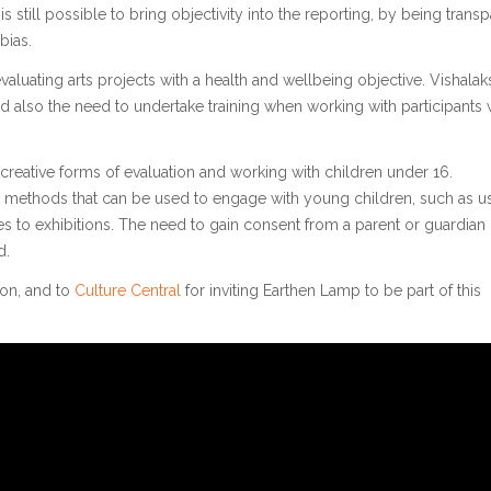
s still possible to bring objectivity into the reporting, by being trans
bias.
luating arts projects with a health and wellbeing objective. Vishalak
d also the need to undertake training when working with participants 
 creative forms of evaluation and working with children under 16.
n methods that can be used to engage with young children, such as u
s to exhibitions. The need to gain consent from a parent or guardian
d.
ion, and to
Culture Central
for inviting Earthen Lamp to be part of this