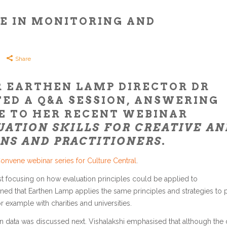
E IN MONITORING AND
Share
R EARTHEN LAMP DIRECTOR DR
ED A Q&A SESSION, ANSWERING
E TO HER RECENT WEBINAR
ATION SKILLS FOR CREATIVE AN
NS AND PRACTITIONERS
.
onvene webinar series for Culture Central
.
rst focusing on how evaluation principles could be applied to
ained that Earthen Lamp applies the same principles and strategies to 
r example with charities and universities.
on data was discussed next. Vishalakshi emphasised that although the 