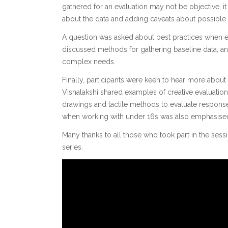
gathered for an evaluation may not be objective, it i
about the data and adding caveats about possible 
A question was asked about best practices when eva
discussed methods for gathering baseline data, an
complex needs.
Finally, participants were keen to hear more about
Vishalakshi shared examples of creative evaluatio
drawings and tactile methods to evaluate response
when working with under 16s was also emphasise
Many thanks to all those who took part in the sess
series.