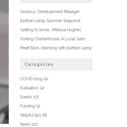
Vacancy: Development Manager
Earthen Lamp Summer Snapshot
Getting to know… Melissa Hughes
Visiting Charterhouse: A Local Gem
Meet Eleni: Interning with Earthen Lamp
Categories
COVID blog
(4)
Evaluation
(4)
Events
(17)
Funding
(1)
Helpful tips
(8)
News
(21)