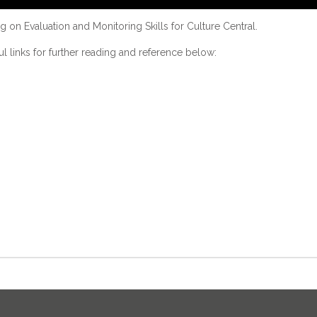
 on Evaluation and Monitoring Skills for Culture Central.
ful links for further reading and reference below: