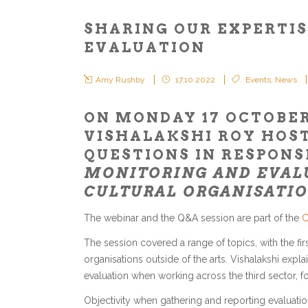
SHARING OUR EXPERTIS
EVALUATION
Amy Rushby
17.10.2022
Events
,
News
ON MONDAY 17 OCTOBE
VISHALAKSHI ROY HOST
QUESTIONS IN RESPONS
MONITORING AND EVALU
CULTURAL ORGANISATIO
The webinar and the Q&A session are part of the
C
The session covered a range of topics, with the fi
organisations outside of the arts. Vishalakshi expl
evaluation when working across the third sector, fo
Objectivity when gathering and reporting evaluati