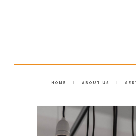
HOME
ABOUT US
SER