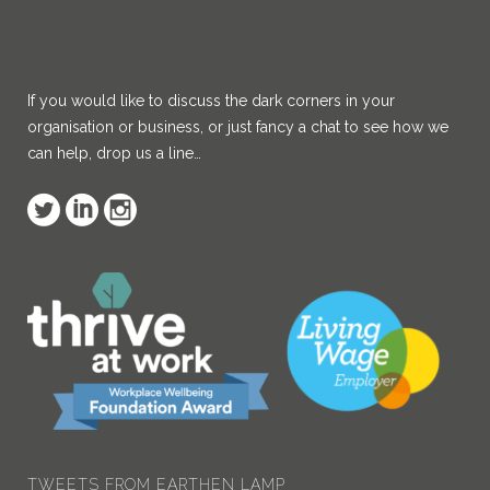
If you would like to discuss the dark corners in your
organisation or business, or just fancy a chat to see how we
can help, drop us a line…
Earthen Lamp
@Earthen_Lamp
Congratulations!
twitter.com/AITPLeam…
8:37 am · 29/03/2022
TWEETS FROM EARTHEN LAMP