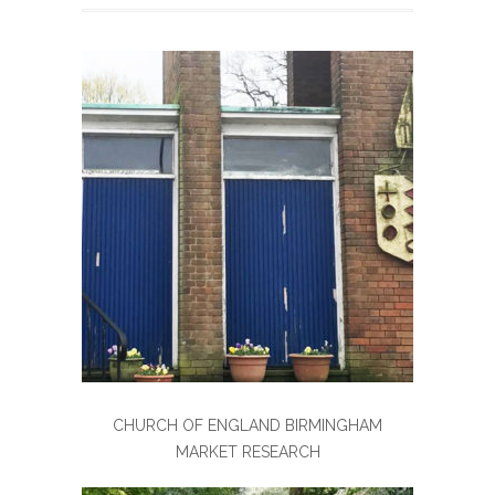
CHURCH OF ENGLAND BIRMINGHAM
MARKET RESEARCH