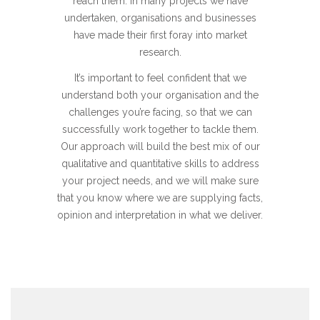
reach them. In many projects we have
undertaken, organisations and businesses
have made their first foray into market
research.
It’s important to feel confident that we
understand both your organisation and the
challenges you’re facing, so that we can
successfully work together to tackle them.
Our approach will build the best mix of our
qualitative and quantitative skills to address
your project needs, and we will make sure
that you know where we are supplying facts,
opinion and interpretation in what we deliver.