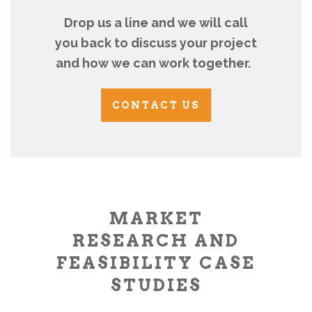
Drop us a line and we will call
you back to discuss your project
and how we can work together.
CONTACT US
MARKET
RESEARCH AND
FEASIBILITY CASE
STUDIES