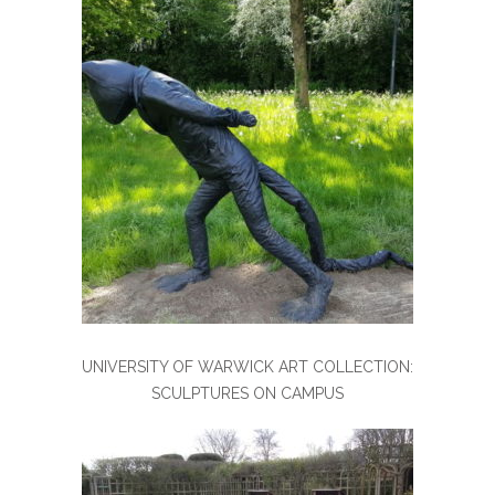
UNIVERSITY OF WARWICK ART COLLECTION:
SCULPTURES ON CAMPUS