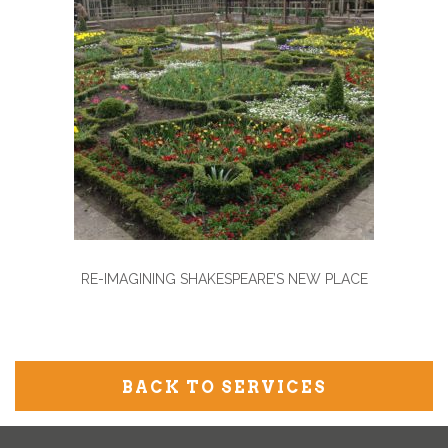
RE-IMAGINING SHAKESPEARE’S NEW PLACE
BACK TO SERVICES