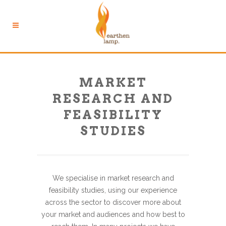
MARKET
RESEARCH AND
FEASIBILITY
STUDIES
We specialise in market research and
feasibility studies, using our experience
across the sector to discover more about
your market and audiences and how best to