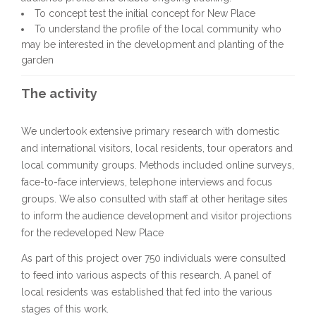
To concept test the initial concept for New Place
To understand the profile of the local community who
may be interested in the development and planting of the
garden
The activity
We undertook extensive primary research with domestic
and international visitors, local residents, tour operators and
local community groups. Methods included online surveys,
face-to-face interviews, telephone interviews and focus
groups. We also consulted with staff at other heritage sites
to inform the audience development and visitor projections
for the redeveloped New Place
As part of this project over 750 individuals were consulted
to feed into various aspects of this research. A panel of
local residents was established that fed into the various
stages of this work.