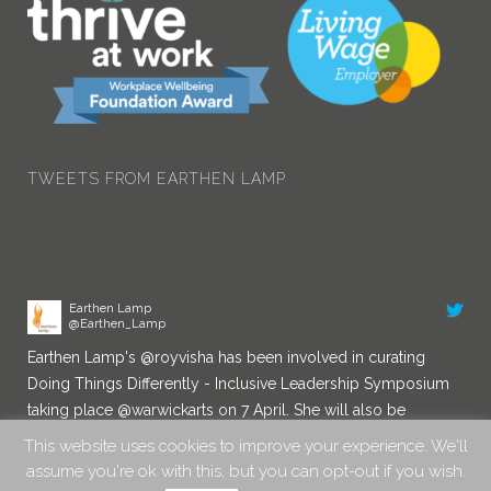
TWEETS FROM EARTHEN LAMP
Earthen Lamp
@Earthen_Lamp
Earthen Lamp's
@royvisha
has been involved in curating
Doing Things Differently - Inclusive Leadership Symposium
taking place
@warwickarts
on 7 April. She will also be
chairing a Diversity in Leadership panel. You can book a
place here:
eventbrite.co.uk/e/d…
10:29 am · 24/03/2022
This website uses cookies to improve your experience. We'll
assume you're ok with this, but you can opt-out if you wish.