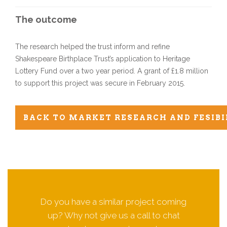
The outcome
The research helped the trust inform and refine
Shakespeare Birthplace Trust’s application to Heritage
Lottery Fund over a two year period. A grant of £1.8 million
to support this project was secure in February 2015.
BACK TO MARKET RESEARCH AND FESIBI
Do you have a similar project coming
up? Why not give us a call to chat