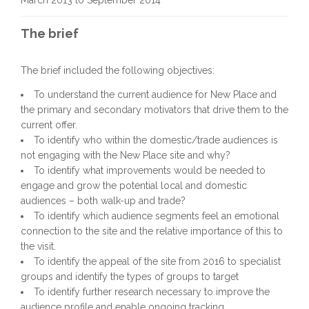
March 2013 to September 2014
The brief
The brief included the following objectives:
To understand the current audience for New Place and
the primary and secondary motivators that drive them to the
current offer.
To identify who within the domestic/trade audiences is
not engaging with the New Place site and why?
To identify what improvements would be needed to
engage and grow the potential local and domestic
audiences – both walk-up and trade?
To identify which audience segments feel an emotional
connection to the site and the relative importance of this to
the visit.
To identify the appeal of the site from 2016 to specialist
groups and identify the types of groups to target
To identify further research necessary to improve the
audience profile and enable ongoing tracking.