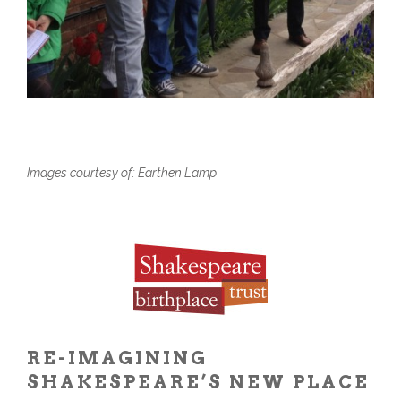
Images courtesy of: Earthen Lamp
RE-IMAGINING
SHAKESPEARE’S NEW PLACE