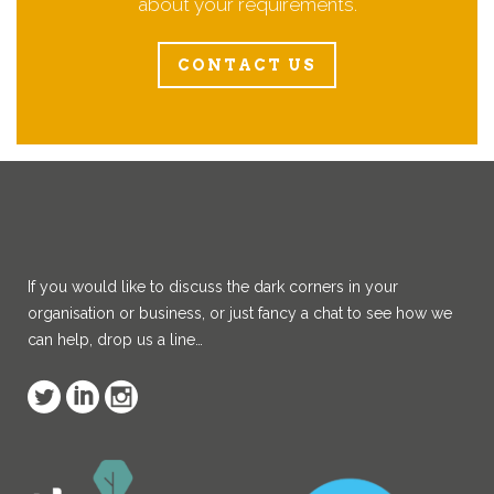
about your requirements.
CONTACT US
If you would like to discuss the dark corners in your
organisation or business, or just fancy a chat to see how we
can help, drop us a line…