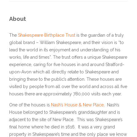
About
The
Shakespeare Birthplace Trust
is the guardian of a truly
global brand – William Shakespeare, and their vision is “to
lead the world in its enjoyment and understanding of his
works, life and times”. The trust offers a unique Shakespeare
experience, caring for five houses in and around Stratford-
upon-Avon which all directly relate to Shakespeare and
bringing these to the public’s attention. These houses are
visited by people from all over the world and across all five
houses there are approximately 780,000 visits each year.
One of the houses is
Nash’s House & New Place
. Nash’s
House belonged to Shakespeare’s granddaughter and is
adjacent to the site of New Place. This was Shakespeare’s
final home where he died in 1616. It was a very grand
property in Shakespeare’s time and the only place we know