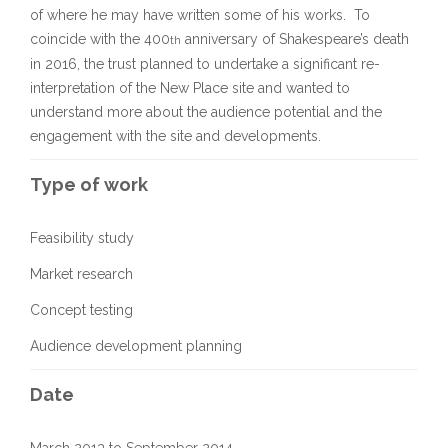
of where he may have written some of his works. To
coincide with the 400
anniversary of Shakespeare’s death
th
in 2016, the trust planned to undertake a significant re-
interpretation of the New Place site and wanted to
understand more about the audience potential and the
engagement with the site and developments.
Type of work
Feasibility study
Market research
Concept testing
Audience development planning
Date