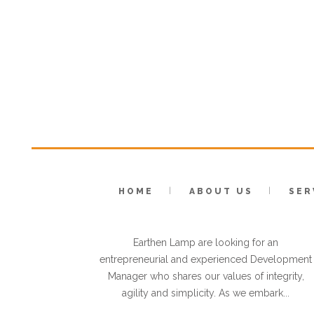
HOME
ABOUT US
SER
VACANCY: DEVELOPMENT
MANAGER
Earthen Lamp are looking for an
entrepreneurial and experienced Development
Manager who shares our values of integrity,
agility and simplicity. As we embark...