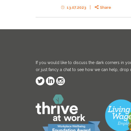
13.07.2023
Share
If you would like to discuss the dark corners in yo
or just fancy a chat to see how we can help, drop u