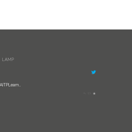
 LAMP
/AITPLeam…
s been involved in curating Doing Things