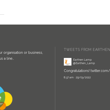
TWEETS FROM EARTHEN
ur organisation or business,
Earthen Lamp
@Earthen_Lamp
s a line…
Congratulations!
twitter.com
8:37 am · 29/03/2022
Earthen Lamp
@Earthen_Lamp
Earthen Lamp's
@royvisha
ha