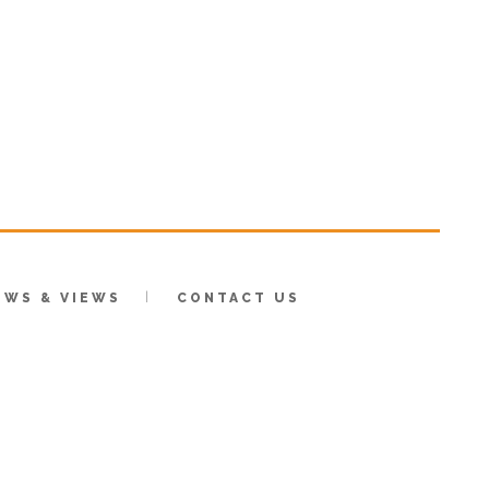
EWS & VIEWS
CONTACT US