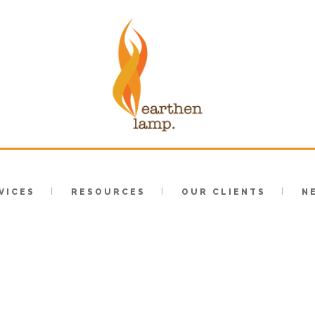
VICES
RESOURCES
OUR CLIENTS
N