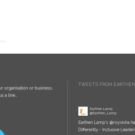
Earthen Lamp
@Earthen_Lamp
Congratulations!
twitter.com
8:37 am · 29/03/2022
TWEETS FROM EARTHEN
ur organisation or business,
s a line…
Earthen Lamp
@Earthen_Lamp
Earthen Lamp's
@royvisha
ha
Differently - Inclusive Lead
April. She will also be chair