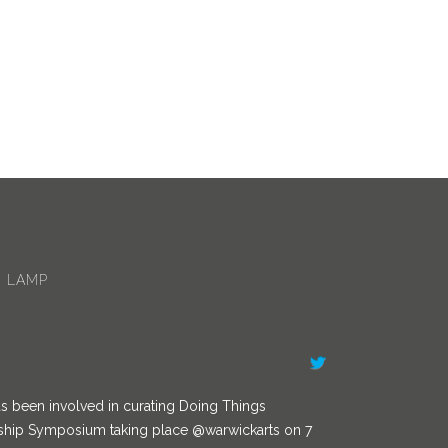
/AITPLeam…
 LAMP
s been involved in curating Doing Things
ership Symposium taking place
@warwickarts
on 7
ing a Diversity in Leadership panel. You can book a