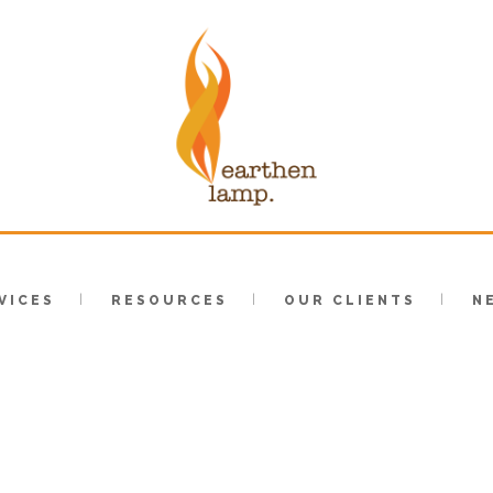
VICES
RESOURCES
OUR CLIENTS
N