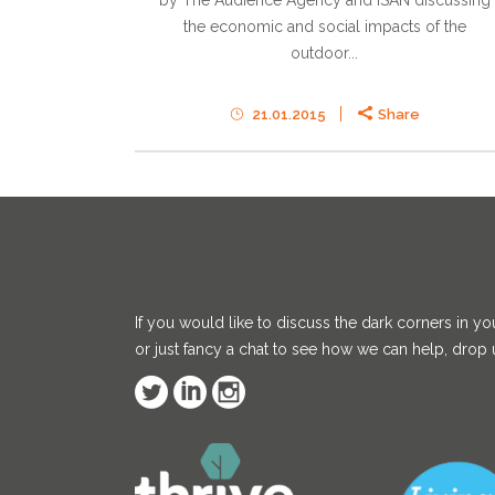
by The Audience Agency and ISAN discussing
the economic and social impacts of the
outdoor...
21.01.2015
Share
If you would like to discuss the dark corners in yo
or just fancy a chat to see how we can help, drop u