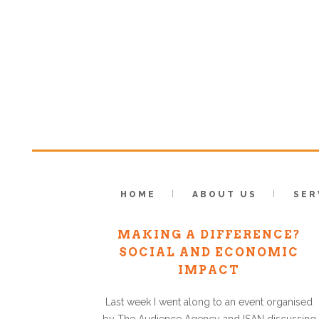
HOME
ABOUT US
SER
HAVING AN IMPACT, OR
MAKING A DIFFERENCE?
SOCIAL AND ECONOMIC
IMPACT
Last week I went along to an event organised