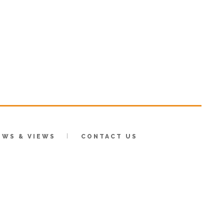
EWS & VIEWS
CONTACT US