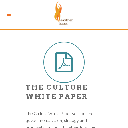
THE CULTURE
WHITE PAPER
The Culture White Paper sets out the
government’s vision, strategy and
proposals for the cultural sectors (the