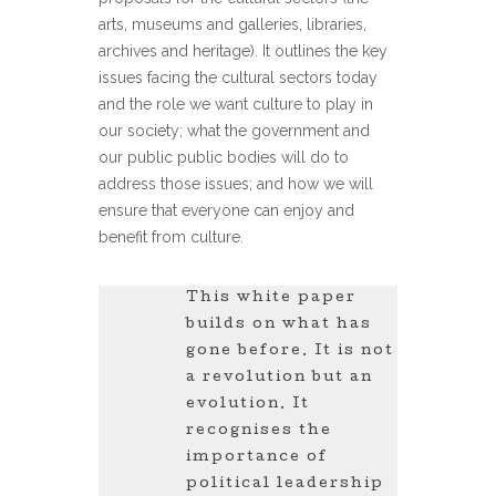
arts, museums and galleries, libraries,
archives and heritage). It outlines the key
issues facing the cultural sectors today
and the role we want culture to play in
our society; what the government and
our public public bodies will do to
address those issues; and how we will
ensure that everyone can enjoy and
benefit from culture.
This white paper
builds on what has
gone before. It is not
a revolution but an
evolution. It
recognises the
importance of
political leadership