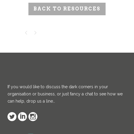
BACK TO RESOURCES
If you would like to discuss the dark corners in your
organisation or business, or just fancy a chat to see how we
can help, drop us a line…