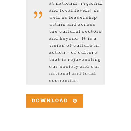
at national, regional
and local levels, as
well as leadership
within and across
the cultural sectors
and beyond. It is a
vision of culture in
action – of culture
that is rejuvenating
our society and our
national and local
economies.
DOWNLOAD