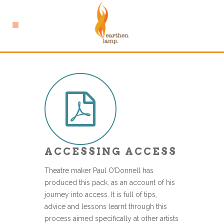
ACCESSING ACCESS
Theatre maker Paul O’Donnell has
produced this pack, as an account of his
journey into access. It is full of tips,
advice and lessons learnt through this
process aimed specifically at other artists