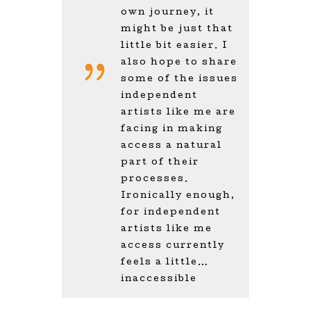
own journey, it
might be just that
little bit easier. I
also hope to share
some of the issues
independent
artists like me are
facing in making
access a natural
part of their
processes.
Ironically enough,
for independent
artists like me
access currently
feels a little…
inaccessible