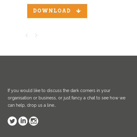
DOWNLOAD
If you would like to discuss the dark corners in your
organisation or business, or just fancy a chat to see how we
can help, drop us a line…