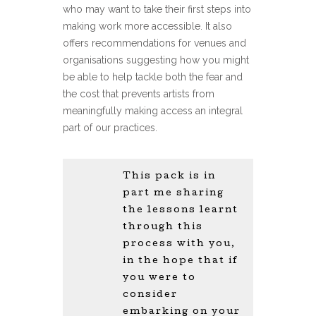
who may want to take their first steps into
making work more accessible. It also
offers recommendations for venues and
organisations suggesting how you might
be able to help tackle both the fear and
the cost that prevents artists from
meaningfully making access an integral
part of our practices.
This pack is in
part me sharing
the lessons learnt
through this
process with you,
in the hope that if
you were to
consider
embarking on your