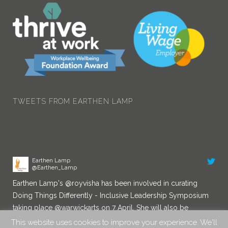
Earthen Lamp
@Earthen_Lamp
Congratulations!
twitter.com/AITPLeam…
8:37 am · 29/03/2022
TWEETS FROM EARTHEN LAMP
Earthen Lamp
@Earthen_Lamp
Earthen Lamp's
@royvisha
has been involved in curating
Doing Things Differently - Inclusive Leadership Symposium
taking place
@warwickarts
on 7 April. She will also be
chairing a Diversity in Leadership panel. You can book a
place here:
eventbrite.co.uk/e/d…
This website uses cookies to improve your experience. We'll