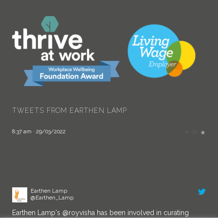
Earthen Lamp
@Earthen_Lamp
Congratulations!
twitter.com/AITPLeam…
TWEETS FROM EARTHEN LAMP
8:37 am · 29/03/2022
Earthen Lamp
@Earthen_Lamp
Earthen Lamp's
@royvisha
has been involved in curating
Doing Things Differently - Inclusive Leadership Symposium