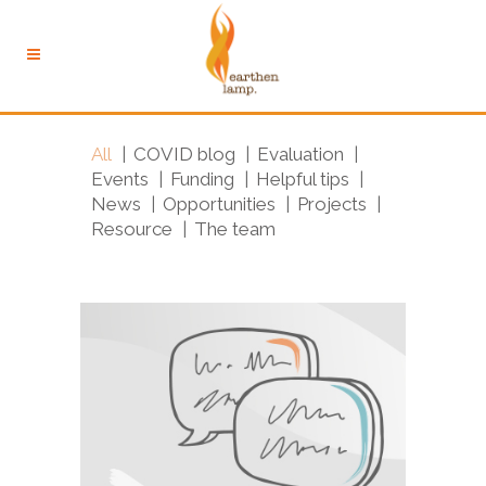
All
COVID blog
Evaluation
Events
Funding
Helpful tips
News
Opportunities
Projects
Resource
The team