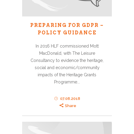
PREPARING FOR GDPR –
POLICY GUIDANCE
In 2016 HLF commissioned Mott
MacDonald, with The Leisure
Consultancy to evidence the heritage,
social and economic/community
impacts of the Heritage Grants
Programme...
07.08.2018
Share