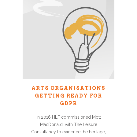
ARTS ORGANISATIONS
GETTING READY FOR
GDPR
In 2016 HLF commissioned Mott
MacDonald, with The Leisure
Consultancy to evidence the heritage,