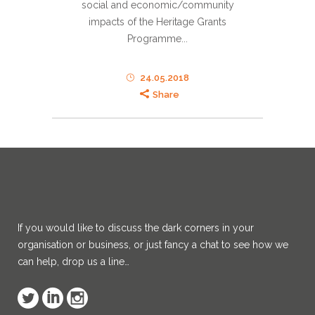
social and economic/community
impacts of the Heritage Grants
Programme...
24.05.2018
Share
If you would like to discuss the dark corners in your
organisation or business, or just fancy a chat to see how we
can help, drop us a line…